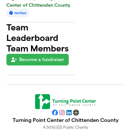
Center of Chittenden County
Team
Leaderboard
Team Members
Become a fundraiser
Facebook
Instagram
LinkedIn
Website
Turning Point Center of Chittenden County
A 501(c)(3) Public Charity