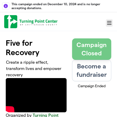
Skip to main content
This campaign ended on December 10, 2024 and is no longer
accepting donations.
Menu
Five for
Campaign
Recovery
Closed
Create a ripple effect,
Become a
transform lives and empower
fundraiser
recovery
Campaign Ended
Organized by
Turning Point