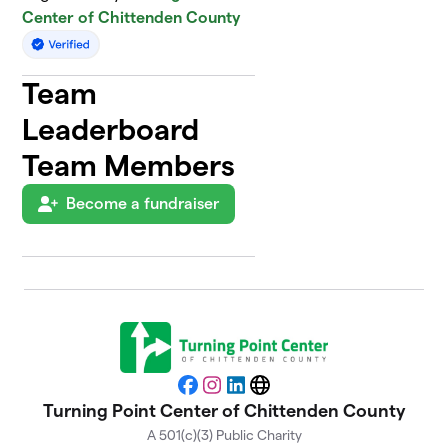
Center of Chittenden County
Team
Leaderboard
Team Members
Become a fundraiser
Facebook
Instagram
LinkedIn
Website
Turning Point Center of Chittenden County
A 501(c)(3) Public Charity