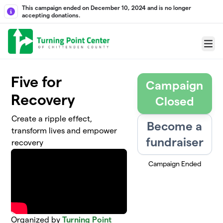
Skip to main content
This campaign ended on December 10, 2024 and is no longer
accepting donations.
Menu
Five for
Campaign
Recovery
Closed
Create a ripple effect,
Become a
transform lives and empower
fundraiser
recovery
Campaign Ended
Organized by
Turning Point