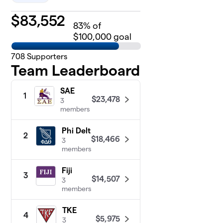
$
83,552
83
% of
$100,000 goal
708
Supporters
Team Leaderboard
SAE
1
$23,478
3
members
Phi Delt
2
$18,466
3
members
Fiji
3
$14,507
3
members
TKE
4
$5,975
3