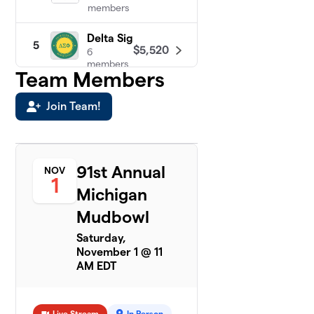
members
Delta Sig
5
$5,520
6
members
Team Members
AEPi
6
Join Team!
$4,540
3
members
A Sig
7
$4,006
3
91st Annual
NOV
members
1
Michigan
DU
8
Mudbowl
$3,081
23
members
Saturday,
November 1 @ 11
Pi Kapp
AM EDT
9
$3,043
3
members
Live Stream
In Person