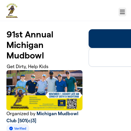
Skip to main content
Menu
91st Annual
Michigan
Mudbowl
Get Dirty, Help Kids
Organized by
Michigan Mudbowl
Club [501(c)3]