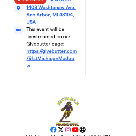
Team
10
1408 Washtenaw Ave,
Happy
$500
Dad
Ann Arbor, MI 48104,
1 member
USA
This event will be
DJMyint
$50
11
livestreamed on our
1 member
Givebutter page:
https://givebutter.com
DTD
$0
12
/91stMichiganMudbo
2 members
wl
Lambda Chi
$0
13
2 members
PIKE
$0
14
2 members
SAMMY
$0
15
2 members
Facebook
X
Instagram
YouTube
Website
Sigma Chi
$0
16