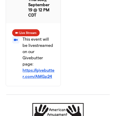
September
19 @ 12 PM
CDT
Live Stream
This event will
be livestreamed
on our
Givebutter
page:
https://givebutte
r.com/AMGp24