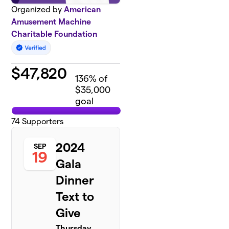
Organized by
American
Amusement Machine
Charitable Foundation
$
47,820
136
% of
$35,000
goal
74
Supporters
2024
SEP
19
Gala
Dinner
Text to
Give
Thursday,