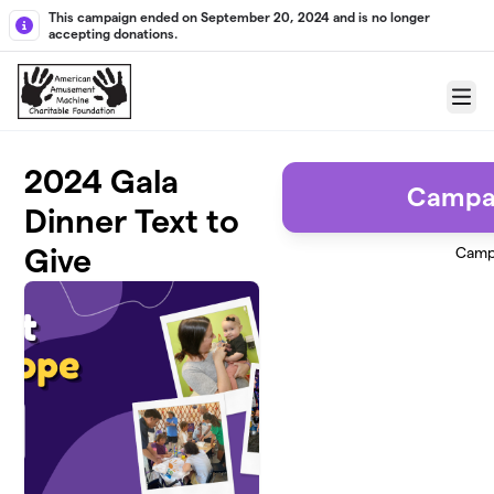
Skip to main content
This campaign ended on September 20, 2024 and is no longer
accepting donations.
Menu
2024 Gala
Campa
Dinner Text to
Give
Camp