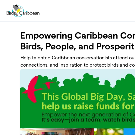
Skip to main content
Empowering Caribbean Con
Birds, People, and Prosperi
Help talented Caribbean conservationists attend our
connections, and inspiration to protect birds and c