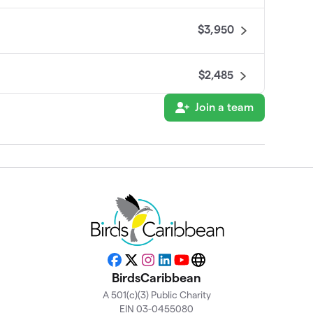
$3,950
$2,485
Join a team
nal 🌎)
$2,475
$935
$875
$800
Facebook
X
Instagram
LinkedIn
YouTube
Website
BirdsCaribbean
A 501(c)(3) Public Charity
$700
EIN 03-0455080