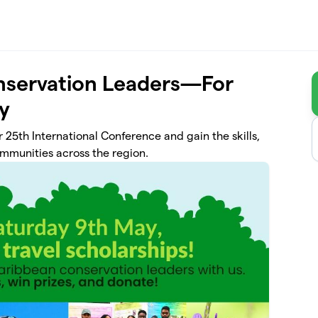
servation Leaders—For
ty
 25th International Conference and gain the skills,
ommunities across the region.