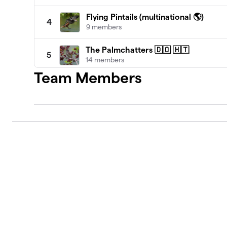
Flying Pintails (multinational 🌎)
4
9 members
The Palmchatters 🇩🇴 🇭🇹
5
14 members
Team Members
Far Flung Flock of Friends (multinatio
6
10 members
Simon's TCI Royal Terns 🇹🇨
7
7 members
Grand Bahama Island Birders 🇧🇸
8
10 members
One Love Jamaican Birders 🇯🇲
9
2 members
Bajan Birders and Friends 🇧🇧
10
11 members