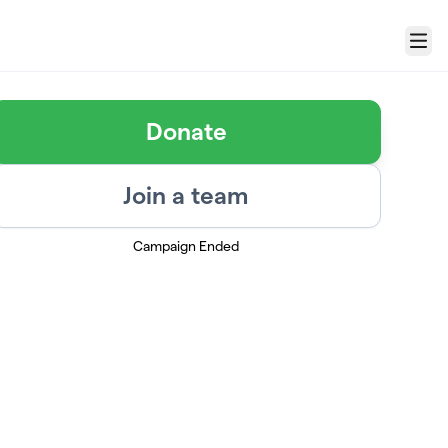
Menu
Donate
Join a team
Campaign Ended