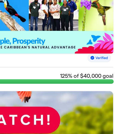
125
% of $40,000 goal