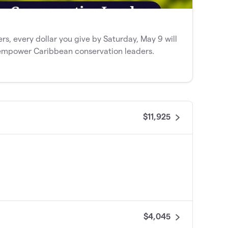
 every dollar you give by Saturday, May 9 will
empower Caribbean conservation leaders.
$11,925
$4,045