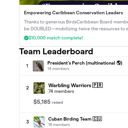
Empowering Caribbean Conservation Leaders
Thanks to generous BirdsCaribbean Board members,
be DOUBLED—mobilizing twice the resources to 
$10,000 match complete!
Team Leaderboard
President's Perch (multinational 🌎)
1
14 members
Warbling Warriors 🇵🇷
2
74 members
$5,185
raised
Cuban Birding Team 🇨🇺
3
18 members