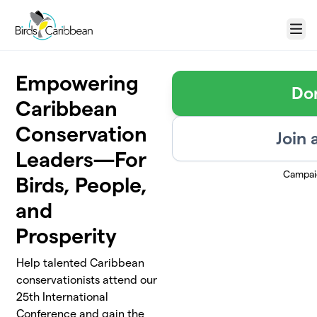
Skip to main content
Menu
Empowering
Do
Caribbean
Conservation
Join 
Leaders—For
Campai
Birds, People,
and
Prosperity
Help talented Caribbean
conservationists attend our
25th International
Conference and gain the