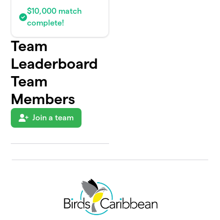
$10,000 match
complete!
Team
Leaderboard
Team
Members
Join a team