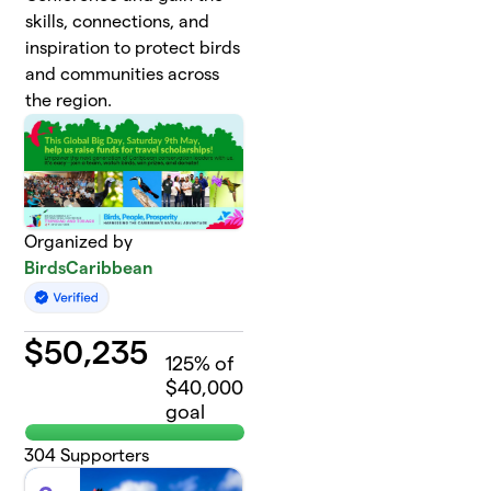
skills, connections, and
inspiration to protect birds
and communities across
the region.
Organized by
BirdsCaribbean
$
50,235
125
% of
$40,000
goal
304
Supporters