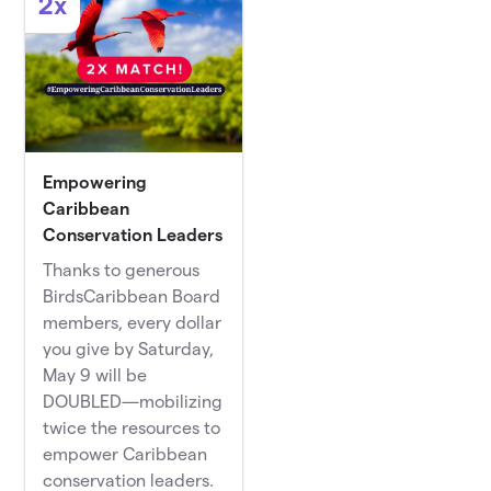
2x
Empowering
Caribbean
Conservation Leaders
Thanks to generous
BirdsCaribbean Board
members, every dollar
you give by Saturday,
May 9 will be
DOUBLED—mobilizing
twice the resources to
empower Caribbean
conservation leaders.