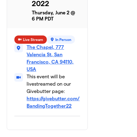
Cooley
2022
1 member
Thursday, June 2 @
6 PM PDT
ROCKius,
5
Morgan
Lewis &
$3,694
Bockius
Live Stream
In Person
0
The Chapel, 777
members
Valencia St, San
Francisco, CA 94110,
Flight
6
USA
Risk,
$2,772
Baker
This event will be
Botts
livestreamed on our
0 members
Givebutter page:
https://givebutter.com/
Usual
7
BandingTogether22
Suspects,
$2,748
Reed
Smith
0 members