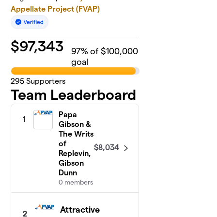
Appellate Project (FVAP)
$
97,343
97
% of $100,000
goal
295
Supporters
Team Leaderboard
Papa
1
Gibson &
The Writs
of
$8,034
Replevin,
Gibson
Dunn
0 members
Attractive
2