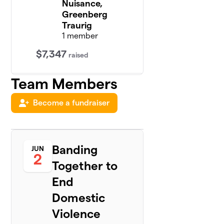
Nuisance,
Greenberg
Traurig
1 member
$7,347
raised
Team Members
R-23s,
3
Lieff
Become a fundraiser
Cabraser
$5,616
Heimann
&
Bernstein
1 member
Banding
JUN
2
Together to
Social
4
Distance,
End
Schaerr
Domestic
Jaffe,
$3,800
Nassiri &
Violence
Jung,