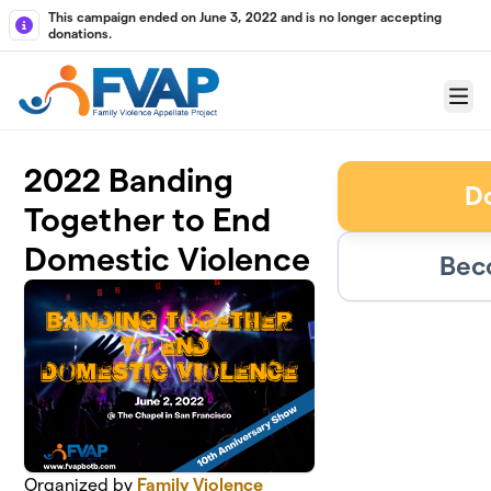
Skip to main content
This campaign ended on June 3, 2022 and is no longer accepting
donations.
Menu
2022 Banding
Do
Together to End
Domestic Violence
Bec
Organized by
Family Violence