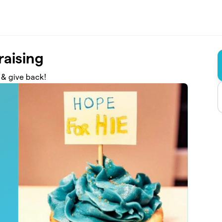
raising
 & give back!