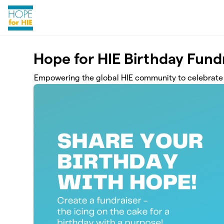
Skip to main content
Hope for HIE Birthday Fund
Empowering the global HIE community to celebrate