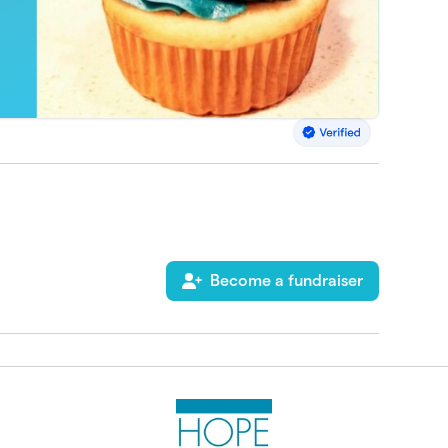
Become a fundraiser