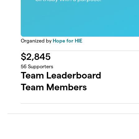
Organized by
Hope for HIE
$
2,845
56
Supporters
Team Leaderboard
Team Members