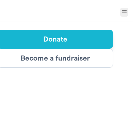
Menu
Donate
Become a fundraiser