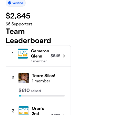
$
2,845
56
Supporters
Team
Leaderboard
Cameron
1
$645
Glenn
1 member
Team Silas!
2
1 member
$610
raised
Oran's
3
2nd