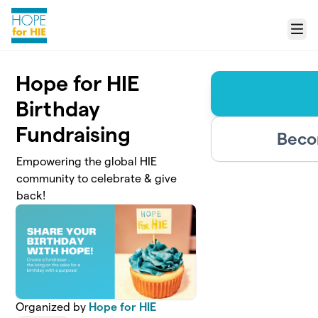
Skip to main content
Menu
Hope for HIE
Birthday
Fundraising
Beco
Empowering the global HIE
community to celebrate & give
back!
Organized by
Hope for HIE