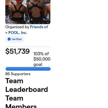
Organized by
Friends of
+ POOL, Inc.
$
51,739
103
% of
$50,000
goal
86
Supporters
Team
Leaderboard
Team
Members