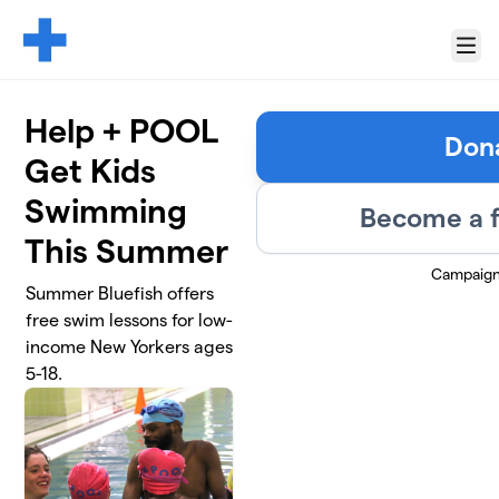
Skip to main content
Menu
Help + POOL
Don
Get Kids
Swimming
Become a f
This Summer
Campaign
Summer Bluefish offers
free swim lessons for low-
income New Yorkers ages
5-18.