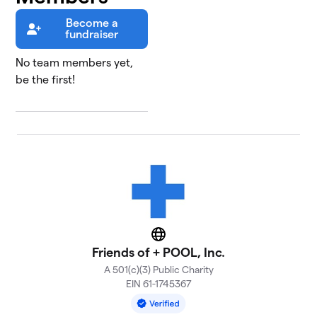
Become a
fundraiser
No team members yet,
be the first!
Website
Friends of + POOL, Inc.
A 501(c)(3) Public Charity
EIN 61-1745367