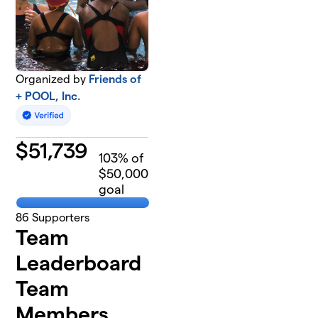
Organized by
Friends of
+ POOL, Inc.
$
51,739
103
% of
$50,000
goal
86
Supporters
Team
Leaderboard
Team
Members