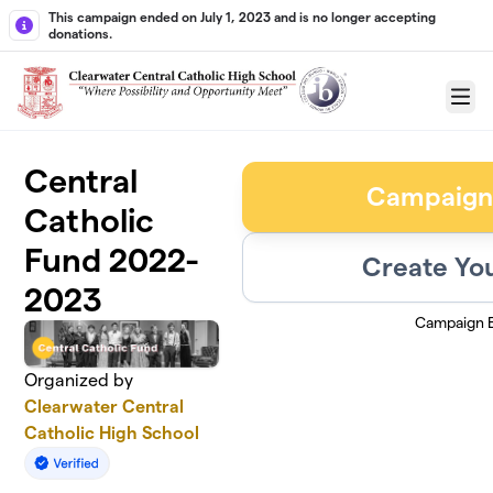
Skip to main content
This campaign ended on July 1, 2023 and is no longer accepting
donations.
Menu
Central
Campaign
Catholic
Fund 2022-
Create Yo
2023
Campaign 
Organized by
Clearwater Central
Catholic High School