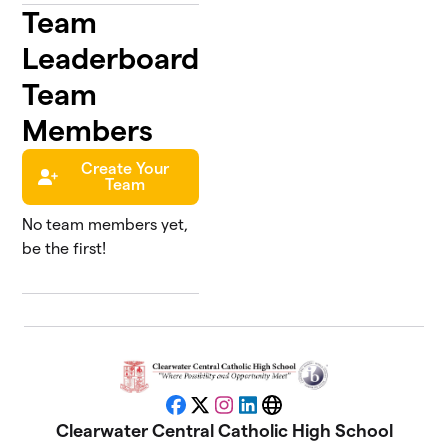
Team
Leaderboard
Team
Members
Create Your
Team
No team members yet,
be the first!
Facebook
X
Instagram
LinkedIn
Website
Clearwater Central Catholic High School