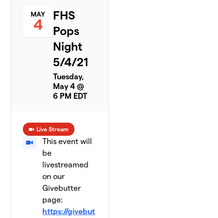
FHS
MAY
4
Pops
Night
5/4/21
Tuesday,
May 4 @
6 PM EDT
Live Stream
This event will
be
livestreamed
on our
Givebutter
page:
https://givebut