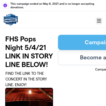
Skip to main content
This campaign ended on May 6, 2021 and is no longer accepting
donations.
Menu
FHS Pops
Campai
Night 5/4/21
LINK IN STORY
Become a
LINE BELOW!
Campai
FIND THE LINK TO THE
CONCERT IN THE STORY
LINE. ENJOY!