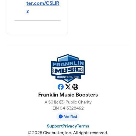
ter.com/CSLIR
y
Facebook
X
Website
Franklin Music Boosters
A 501(c)(3) Public Charity
EIN 04-3328492
Support
Privacy
Terms
© 2026 Givebutter, Inc. All rights reserved.