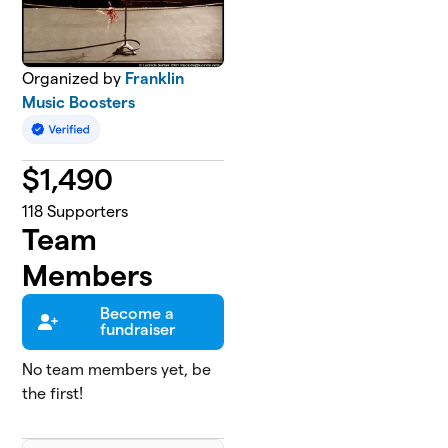
Organized by
Franklin
Music Boosters
$
1,490
118
Supporters
Team
Members
Become a
fundraiser
No team members yet, be
the first!