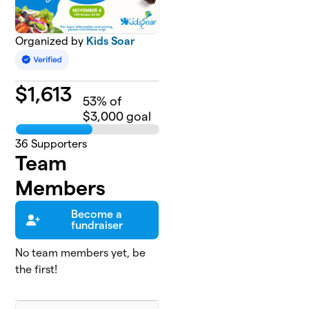
Organized by
Kids Soar
$
1,613
53
% of
$3,000 goal
36
Supporters
Team
Members
Become a
fundraiser
No team members yet, be
the first!