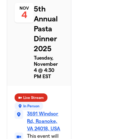
5th
NOV
4
Annual
Pasta
Dinner
2025
Tuesday,
November
4 @ 4:30
PM EST
Live Stream
In Person
3591 Windsor
Rd, Roanoke,
VA 24018, USA
This event will