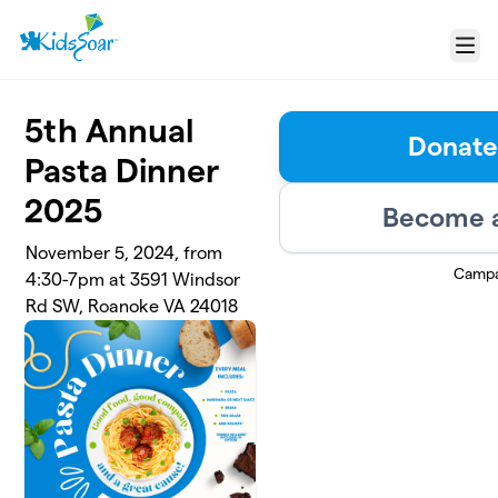
Skip to main content
Menu
5th Annual
Donate
Pasta Dinner
2025
Become a
November 5, 2024, from
Campa
4:30-7pm at 3591 Windsor
Rd SW, Roanoke VA 24018