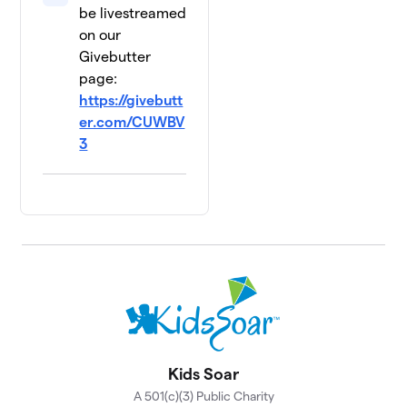
be livestreamed
on our
Givebutter
page:
https://givebutt
er.com/CUWBV
3
Kids Soar
A 501(c)(3) Public Charity