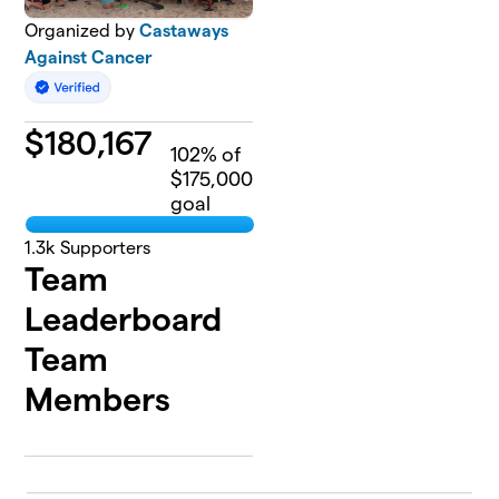
Organized by
Castaways
Against Cancer
$
180,167
102
% of
$175,000
goal
1.3k
Supporters
Team
Leaderboard
Team
Members