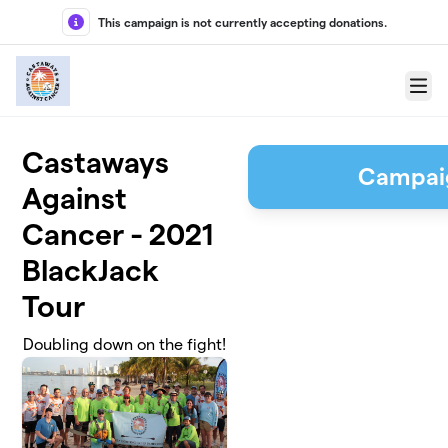
Skip to main content
This campaign is not currently accepting donations.
Menu
Castaways
Campai
Against
Cancer - 2021
BlackJack
Tour
Doubling down on the fight!