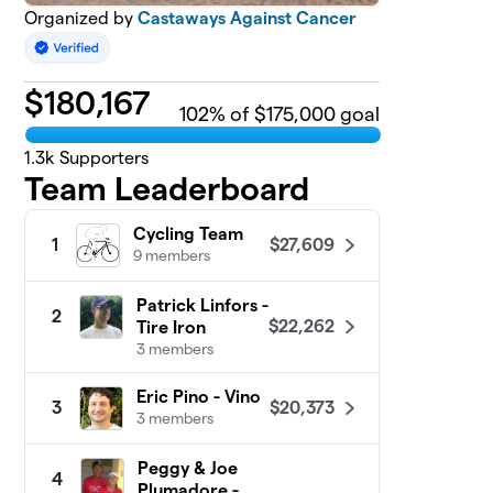
Organized by
Castaways Against Cancer
$
180,167
102
% of $175,000 goal
1.3k
Supporters
Team Leaderboard
Cycling Team
$27,609
1
9 members
Patrick Linfors -
2
$22,262
Tire Iron
3 members
Eric Pino - Vino
$20,373
3
3 members
Peggy & Joe
4
Plumadore -