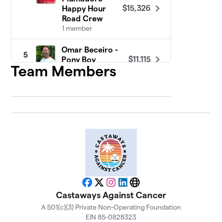
$15,326
Happy Hour
Road Crew
1 member
Omar Beceiro -
5
$11,115
Pony Boy
Team Members
1 member
Suzy Curry -
6
$10,170
Chiquita
1 member
Kari Linfors -
7
$10,047
Redbull
1 member
Paul Kumer - The
8
$9,311
Machine
Facebook
X
Instagram
LinkedIn
Website
2 members
Castaways Against Cancer
A 501(c)(3) Private Non-Operating Foundation
Steve (OB)
EIN 85-0828323
9