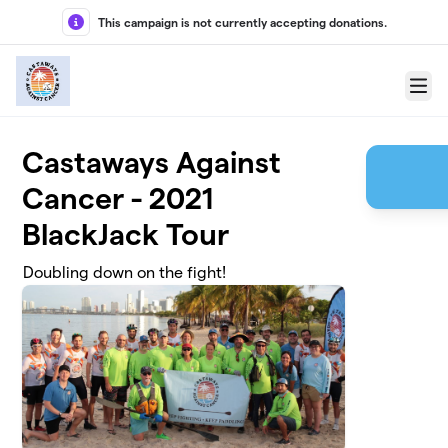
Skip to main content
This campaign is not currently accepting donations.
Menu
Castaways Against
Cancer - 2021
BlackJack Tour
Doubling down on the fight!