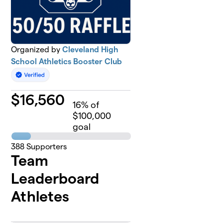
Organized by
Cleveland High
School Athletics Booster Club
$
16,560
16
% of
$100,000
goal
388
Supporters
Team
Leaderboard
Athletes