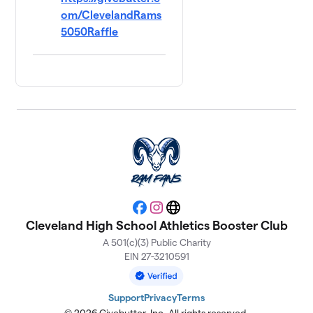
om/ClevelandRams
5050Raffle
Facebook
Instagram
Website
Cleveland High School Athletics Booster Club
A 501(c)(3) Public Charity
EIN 27-3210591
Support
Privacy
Terms