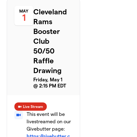
Cleveland
MAY
1
Rams
Booster
Club
50/50
Raffle
Drawing
Friday, May 1
@ 2:15 PM EDT
Live Stream
This event will be
livestreamed on our
Givebutter page:
https://givebutter.c