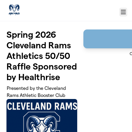
Skip to main content
Menu
Spring 2026
Cleveland Rams
Athletics 50/50
C
Raffle Sponsored
by Healthrise
Presented by the Cleveland
Rams Athletic Booster Club