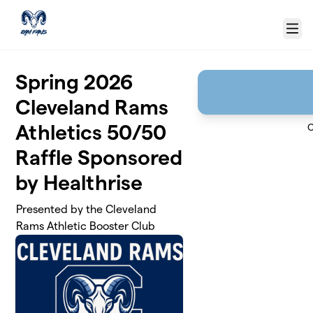
Skip to main content
Menu
Spring 2026
Cleveland Rams
Athletics 50/50
C
Raffle Sponsored
by Healthrise
Presented by the Cleveland
Rams Athletic Booster Club