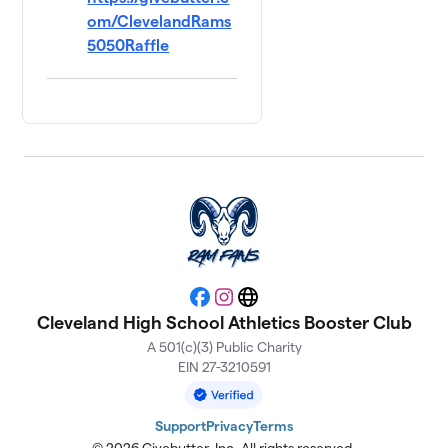
om/ClevelandRams
5050Raffle
Facebook
Instagram
Website
Cleveland High School Athletics Booster Club
A 501(c)(3) Public Charity
EIN 27-3210591
Support
Privacy
Terms