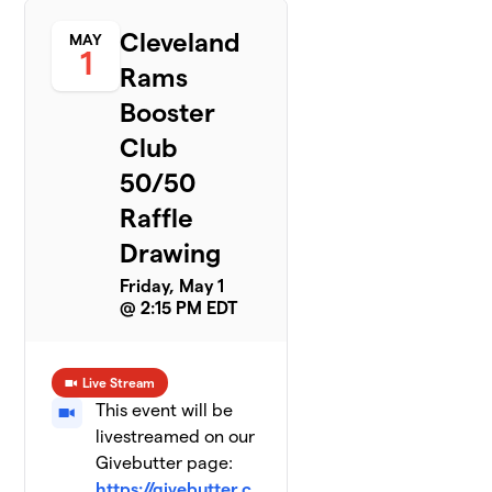
Cleveland
MAY
1
Rams
Booster
Club
50/50
Raffle
Drawing
Friday, May 1
@ 2:15 PM EDT
Live Stream
This event will be
livestreamed on our
Givebutter page:
https://givebutter.c