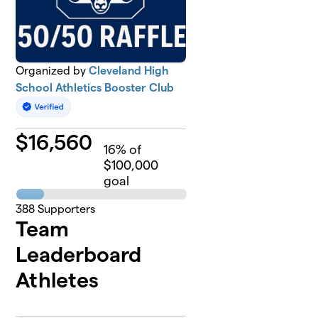
Organized by
Cleveland High
School Athletics Booster Club
$
16,560
16
% of
$100,000
goal
388
Supporters
Team
Leaderboard
Athletes