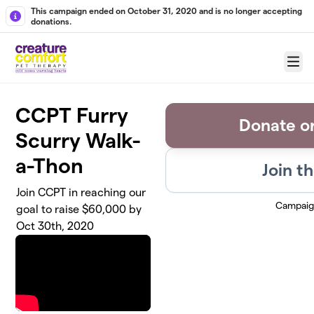
Skip to main content
This campaign ended on October 31, 2020 and is no longer accepting
donations.
Menu
CCPT Furry
Donate o
Scurry Walk-
a-Thon
Join t
Join CCPT in reaching our
Campaig
goal to raise $60,000 by
Oct 30th, 2020