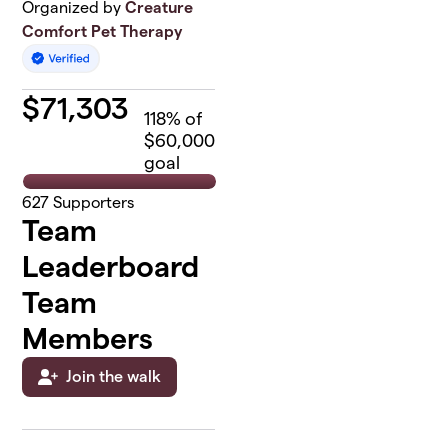
Organized by
Creature
Comfort Pet Therapy
$
71,303
118
% of
$60,000
goal
627
Supporters
Team
Leaderboard
Team
Members
Join the walk