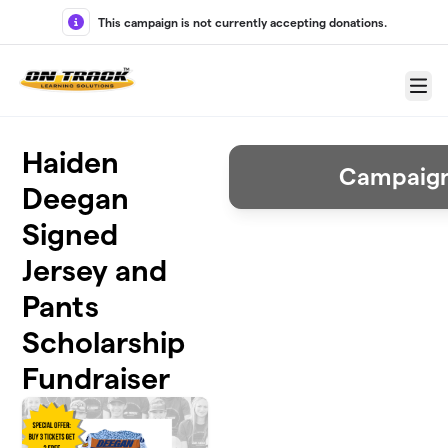
Skip to main content
This campaign is not currently accepting donations.
Menu
Haiden
Campaign
Deegan
Signed
Jersey and
Pants
Scholarship
Fundraiser