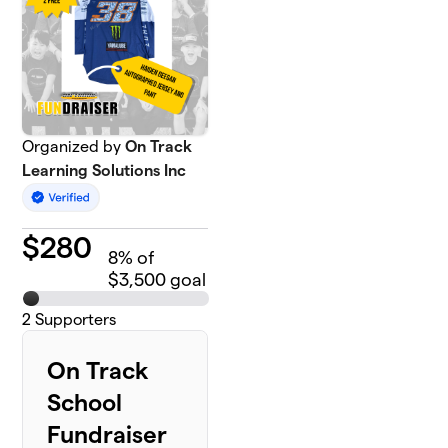
Organized by
On Track
Learning Solutions Inc
$
280
8
% of
$3,500 goal
2
Supporters
On Track
School
Fundraiser