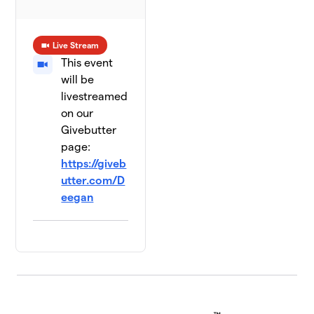
Live Stream
This event
will be
livestreamed
on our
Givebutter
page:
https://giveb
utter.com/D
eegan