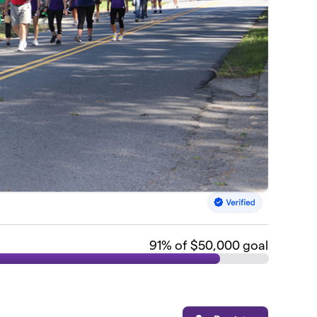
91
% of $50,000 goal