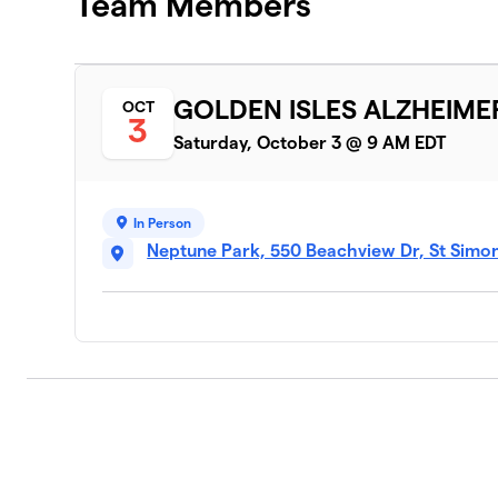
Team Members
GOLDEN ISLES ALZHEIME
OCT
3
Saturday, October 3 @ 9 AM EDT
In Person
Neptune Park, 550 Beachview Dr, St Simo