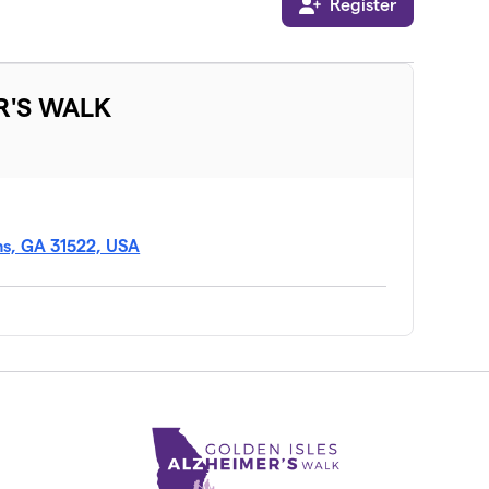
Register
R'S WALK
ns, GA 31522, USA