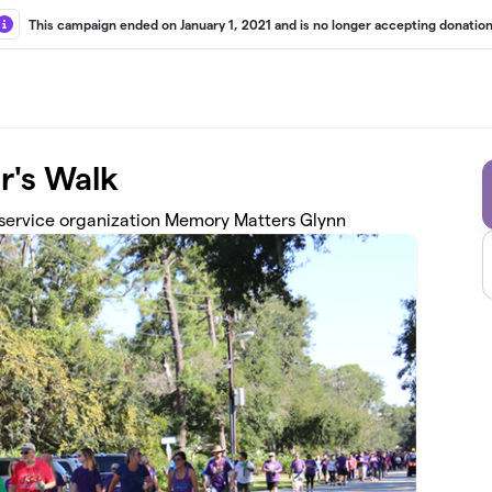
This campaign ended on January 1, 2021 and is no longer accepting donation
r's Walk
 service organization Memory Matters Glynn