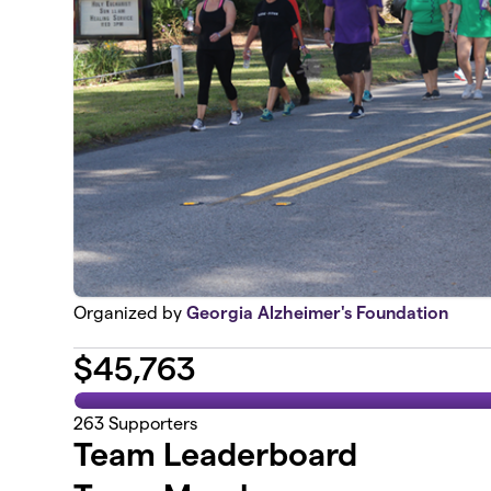
Organized by
Georgia Alzheimer's Foundation
$
45,763
263
Supporters
Team Leaderboard