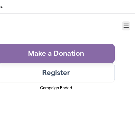
s.
Menu
Make a Donation
Register
Campaign Ended