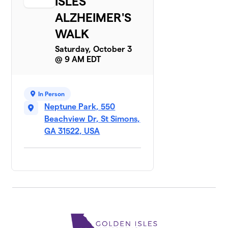
ISLES
ALZHEIMER'S
WALK
Saturday, October 3
@ 9 AM EDT
In Person
Neptune Park, 550
Beachview Dr, St Simons,
GA 31522, USA