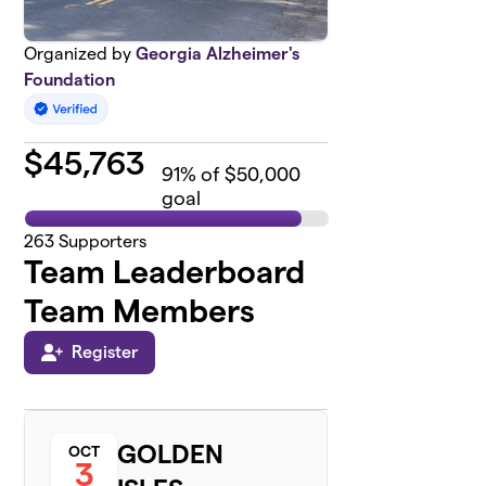
Organized by
Georgia Alzheimer's
Foundation
$
45,763
91
% of $50,000
goal
263
Supporters
Team Leaderboard
Team Members
Register
GOLDEN
OCT
3