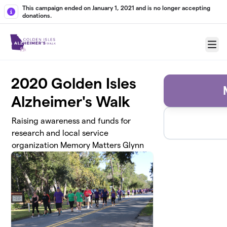
Skip to main content
This campaign ended on January 1, 2021 and is no longer accepting
donations.
Menu
2020 Golden Isles
Alzheimer's Walk
Raising awareness and funds for
research and local service
organization Memory Matters Glynn