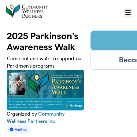
Skip to main content
Menu
2025 Parkinson's
Awareness Walk
Beco
Come out and walk to support our
Parkinson's programs!
Organized by
Community
Wellness Partners Inc