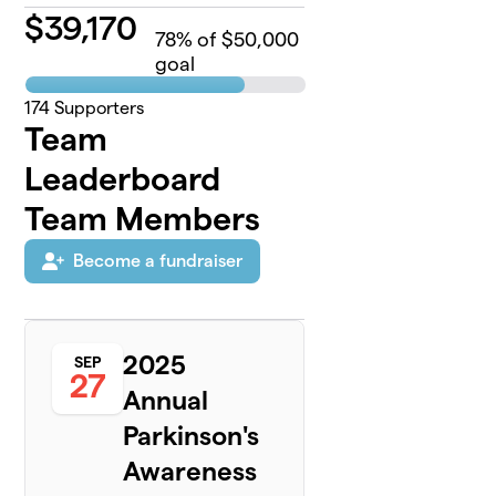
$
39,170
78
% of $50,000
goal
174
Supporters
Team
Leaderboard
Team Members
Become a fundraiser
2025
SEP
27
Annual
Parkinson's
Awareness