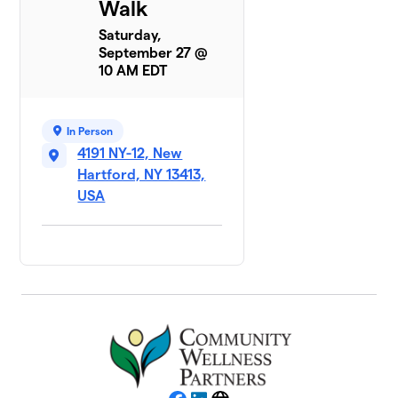
Walk
Saturday,
September 27 @
10 AM EDT
In Person
4191 NY-12, New
Hartford, NY 13413,
USA