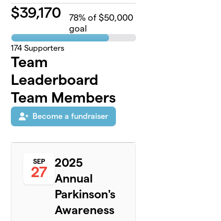
$
39,170
78
% of $50,000
goal
174
Supporters
Team
Leaderboard
Team Members
Become a fundraiser
2025
SEP
27
Annual
Parkinson's
Awareness