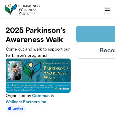
Skip to main content
Menu
2025 Parkinson's
Awareness Walk
Beco
Come out and walk to support our
Parkinson's programs!
Organized by
Community
Wellness Partners Inc