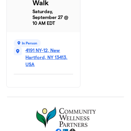
Walk
Saturday,
September 27 @
10 AM EDT
In Person
4191 NY-12, New
Hartford, NY 13413,
USA