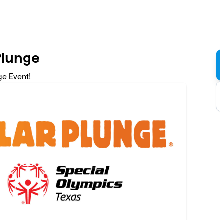
Plunge
ge Event!