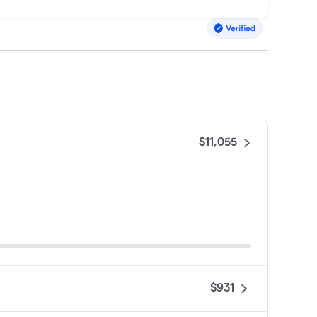
$11,055
$931