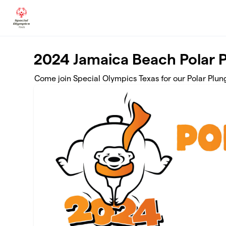
Skip to main content
2024 Jamaica Beach Polar 
Come join Special Olympics Texas for our Polar Plun