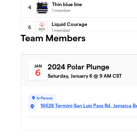
Thin blue line
4
1 member
Liquid Courage
5
1 member
Team Members
UTMB POPO Polar Bears
6
1 member
Rainebow's Warriors
2024 Polar Plunge
JAN
7
6
3 members
Saturday, January 6 @ 9 AM CST
Cosmic Crusaders
8
2 members
In Person
We’re Not in Kansas Anymore
16628 Termini-San Luis Pass Rd, Jamaica 
9
1 member