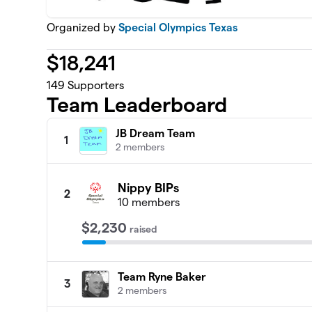
Organized by
Special Olympics Texas
$
18,241
149
Supporters
Team Leaderboard
JB Dream Team
1
2 members
Nippy BIPs
2
10 members
$2,230
raised
Team Ryne Baker
3
2 members