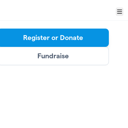
Menu
Register or Donate
Fundraise