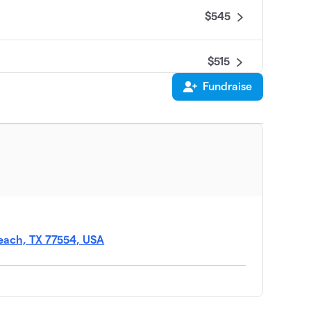
$545
$515
Fundraise
$470
$465
$200
Beach, TX 77554, USA
$75