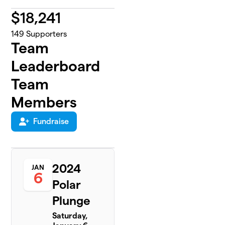
$
18,241
149
Supporters
Team
Leaderboard
Team
Members
Fundraise
2024
JAN
6
Polar
Plunge
Saturday,