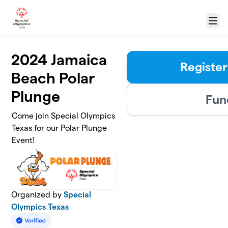
Skip to main content
Menu
2024 Jamaica
Register
Beach Polar
Plunge
Fun
Come join Special Olympics
Texas for our Polar Plunge
Event!
Organized by
Special
Olympics Texas