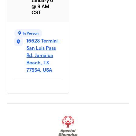
January 6
@ 9 AM
CST
In Person
16628 Termini-
San Luis Pass
Rd, Jamaica
Beach, TX
77554, USA