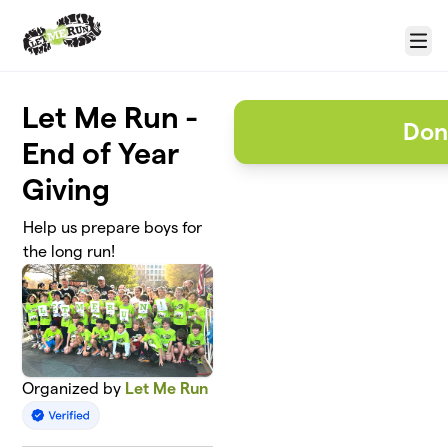
Skip to main content
Menu
Let Me Run -
Don
End of Year
Giving
Help us prepare boys for
the long run!
Organized by
Let Me Run