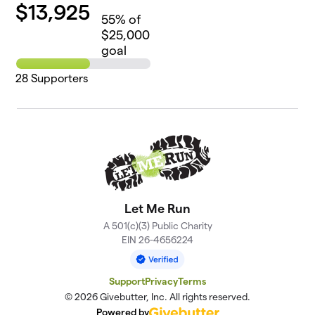
$
13,925
55
% of
$25,000
goal
28
Supporters
Let Me Run
A 501(c)(3) Public Charity
EIN 26-4656224
Support
Privacy
Terms
© 2026 Givebutter, Inc. All rights reserved.
Powered by