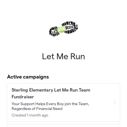
Skip to main content
Let Me Run
Active campaigns
Sterling Elementary Let Me Run Team
Fundraiser
Your Support Helps Every Boy join the Team,
Regardless of Financial Need
Created 1 month ago