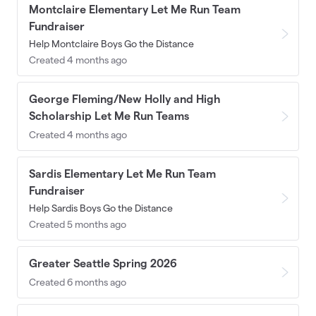
Montclaire Elementary Let Me Run Team
Fundraiser
Help Montclaire Boys Go the Distance
Created 4 months ago
George Fleming/New Holly and High
Scholarship Let Me Run Teams
Created 4 months ago
Sardis Elementary Let Me Run Team
Fundraiser
Help Sardis Boys Go the Distance
Created 5 months ago
Greater Seattle Spring 2026
Created 6 months ago