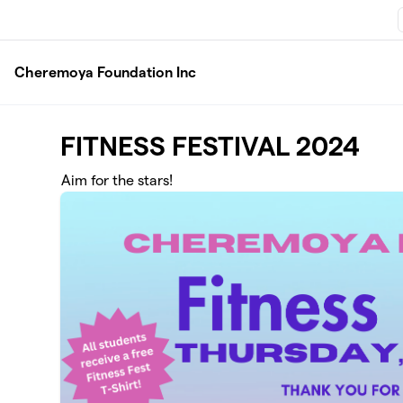
Skip to main content
Cheremoya Foundation Inc
FITNESS FESTIVAL 2024
Aim for the stars!