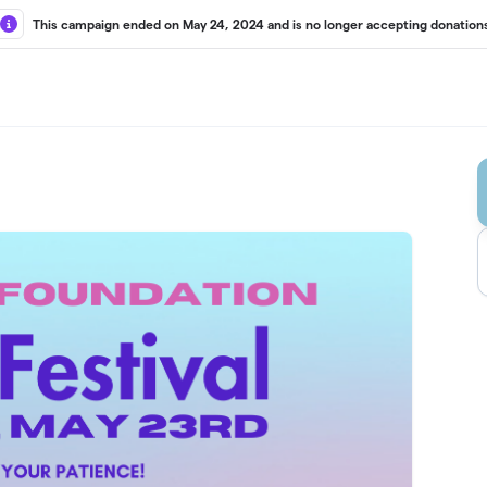
This campaign ended on May 24, 2024 and is no longer accepting donation