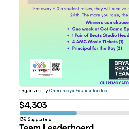
Organized by
Cheremoya Foundation Inc
$
4,303
139
Supporters
Team Leaderboard