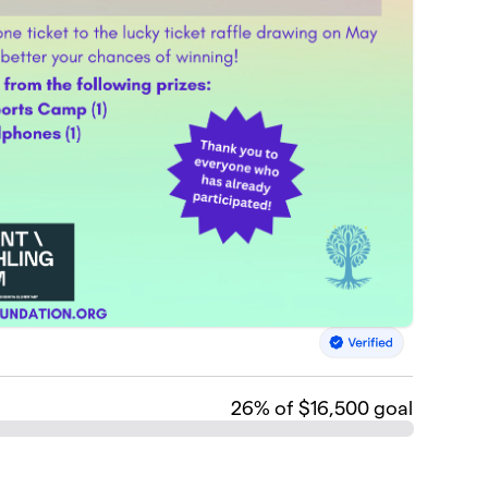
26
% of $16,500 goal