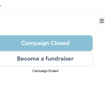
s.
Menu
Campaign Closed
Become a fundraiser
Campaign Ended