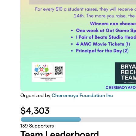
Organized by
Cheremoya Foundation Inc
$
4,303
139
Supporters
Team Leaderboard