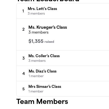
Mrs. Lett's Class
1
3 members
Ms. Krueger's Class
2
3 members
$1,355
raised
Ms. Coller's Class
3
3 members
Ms. Diaz's Class
4
1 member
Mrs Simsar’s Class
5
1 member
Team Members
Ms. Melara
6
0 members