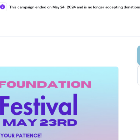
This campaign ended on May 24, 2024 and is no longer accepting donation