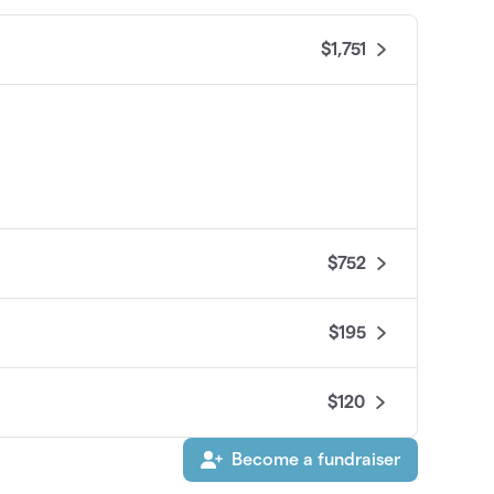
$1,751
$752
$195
$120
Become a fundraiser
$45