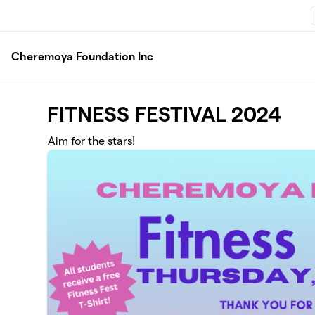
Skip to main content
Cheremoya Foundation Inc
FITNESS FESTIVAL 2024
Aim for the stars!