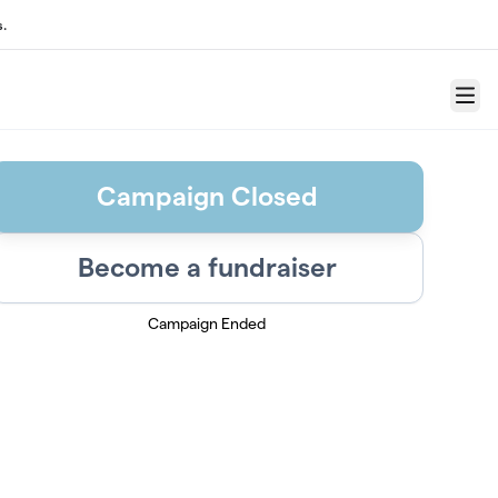
s.
Menu
Campaign Closed
Become a fundraiser
Campaign Ended