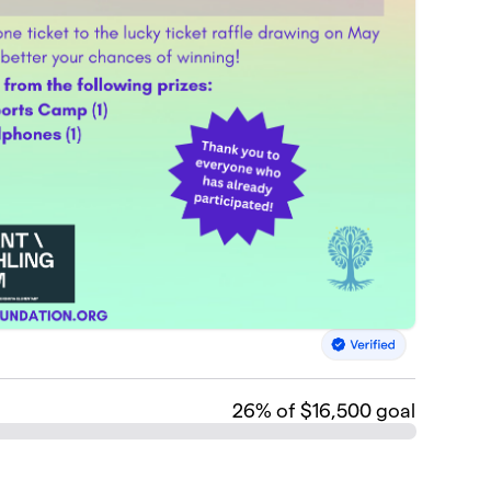
26
% of $16,500 goal