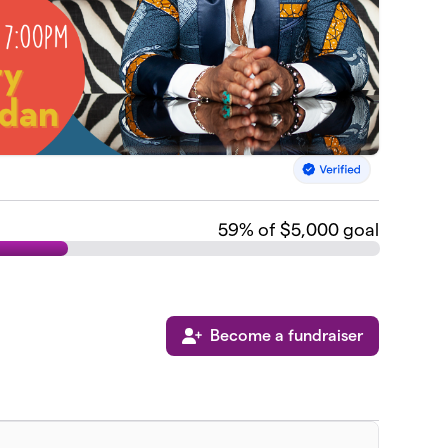
59
% of $5,000 goal
Become a fundraiser