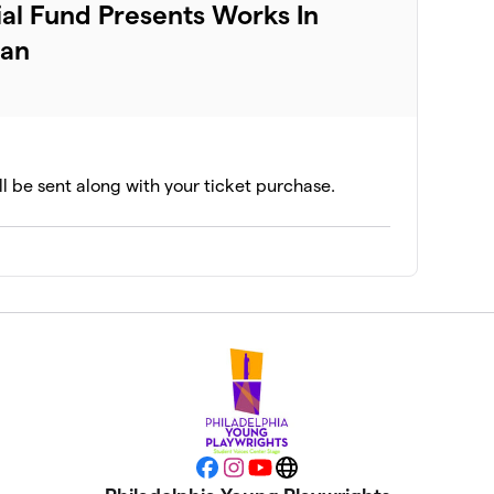
al Fund Presents Works In
dan
ll be sent along with your ticket purchase.
Facebook
Instagram
YouTube
Website