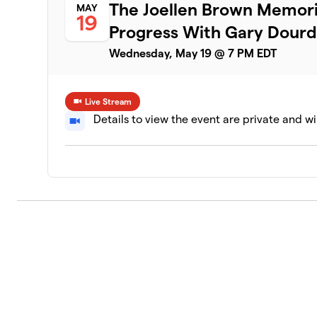
The Joellen Brown Memori
MAY
19
Progress With Gary Dour
Wednesday, May 19 @ 7 PM EDT
Live Stream
Details to view the event are private and wi