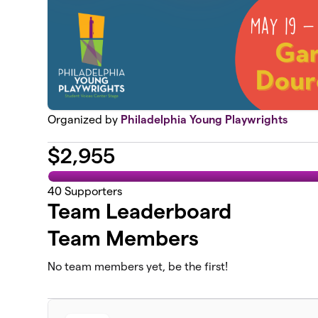
Organized by
Philadelphia Young Playwrights
$
2,955
40
Supporters
Team Leaderboard
Team Members
No team members yet, be the first!