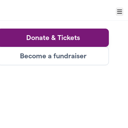
Menu
Donate & Tickets
Become a fundraiser