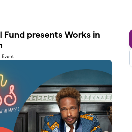
l Fund presents Works in
n
d Event