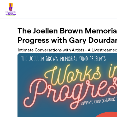
Skip to main content
The Joellen Brown Memoria
Progress with Gary Dourda
Intimate Conversations with Artists - A Livestreame