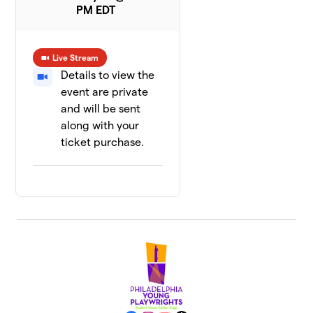
PM EDT
Live Stream
Details to view the
event are private
and will be sent
along with your
ticket purchase.