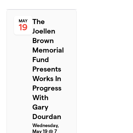
The
MAY
19
Joellen
Brown
Memorial
Fund
Presents
Works In
Progress
With
Gary
Dourdan
Wednesday,
May 19 @ 7