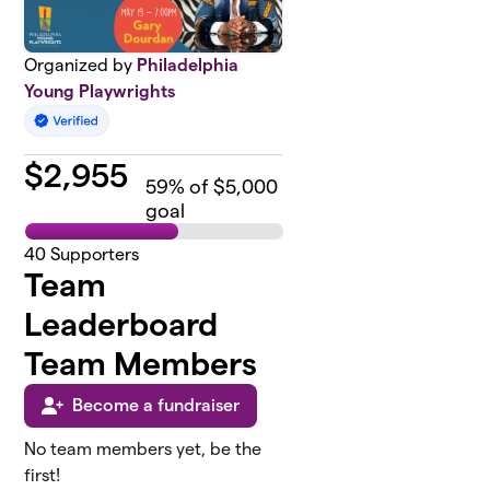
Organized by
Philadelphia
Young Playwrights
$
2,955
59
% of $5,000
goal
40
Supporters
Team
Leaderboard
Team Members
Become a fundraiser
No team members yet, be the
first!