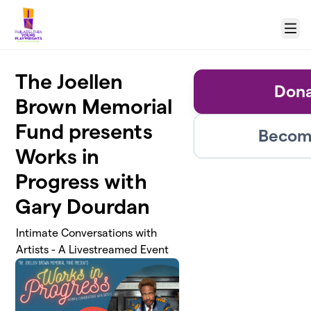
Skip to main content
Menu
The Joellen
Dona
Brown Memorial
Fund presents
Become
Works in
Progress with
Gary Dourdan
Intimate Conversations with
Artists - A Livestreamed Event