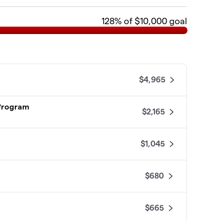
128
% of $10,000 goal
$4,965
 Program
$2,165
$1,045
$680
$665