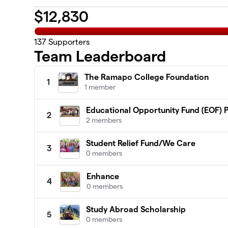
$
12,830
137
Supporters
Team Leaderboard
The Ramapo College Foundation
1
1 member
Educational Opportunity Fund (EOF)
2
2 members
Student Relief Fund/We Care
3
0 members
Enhance
4
0 members
Study Abroad Scholarship
5
0 members