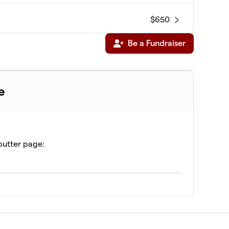
$650
Be a Fundraiser
$625
e
butter page: