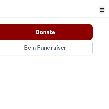
Menu
Donate
Be a Fundraiser