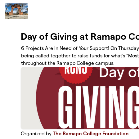
Skip to main content
Day of Giving at Ramapo Co
6 Projects Are In Need of Your Support! On Thursday
being called together to raise funds for what's "Mo
throughout the Ramapo College campus.
Organized by
The Ramapo College Foundation