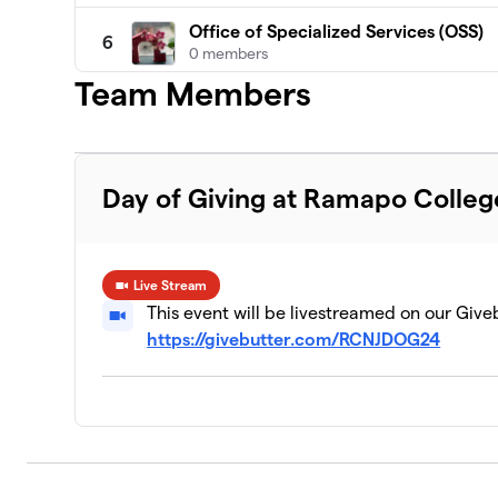
Office of Specialized Services (OSS)
6
0 members
Team Members
General Athletics
7
1 member
Day of Giving at Ramapo Colleg
Live Stream
This event will be livestreamed on our Give
https://givebutter.com/RCNJDOG24