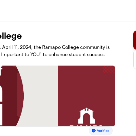
llege
, April 11, 2024, the Ramapo College community is
st Important to YOU" to enhance student success