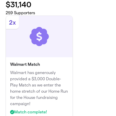
$
31,140
259
Supporters
2x
Walmart Match
Walmart has generously
provided a $3,000 Double-
Play Match as we enter the
home stretch of our Home Run
for the House fundraising
campaign!
Match complete!