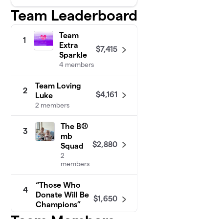
Team Leaderboard
Team
1
Extra
$7,415
Sparkle
4 members
Team Loving
2
$4,161
Luke
2 members
The B⚾️
3
mb
$2,880
Squad
2
members
“Those Who
4
Donate Will Be
$1,650
Champions”
1 member