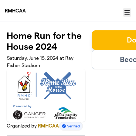
Skip to main content
RMHCAA
Menu
Home Run for the
Do
House 2024
Beco
Saturday, June 15, 2024 at Ray
Fisher Stadium
Organized by
RMHCAA