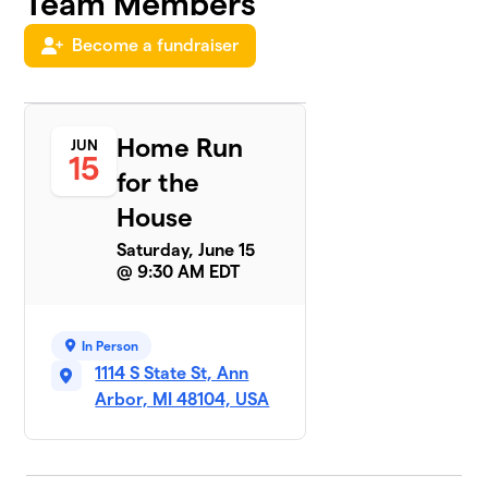
Team Members
Team
Become a fundraiser
5
Graham
$1,615
Slam
1 member
Home Run
JUN
What's
6
15
for
for the
$1,565
Dinner?
House
1 member
Saturday, June 15
Team Theo
$1,425
7
@ 9:30 AM EDT
1 member
Sonny
8
In Person
$1,219
Skies
1114 S State St, Ann
2 members
Arbor, MI 48104, USA
Team
9
$960
Jaxson
2 members