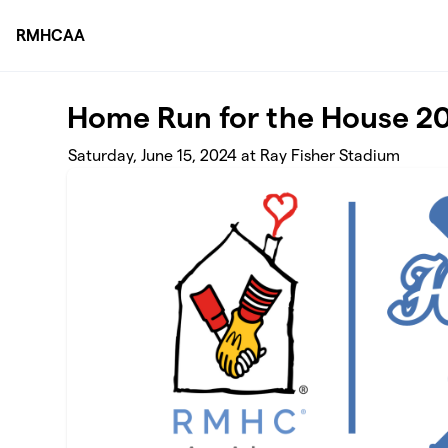
Skip to main content
RMHCAA
Home Run for the House 2
Saturday, June 15, 2024 at Ray Fisher Stadium