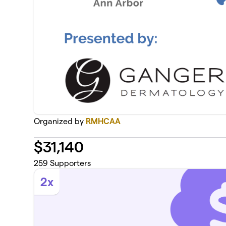
Organized by
RMHCAA
$
31,140
259
Supporters
2x