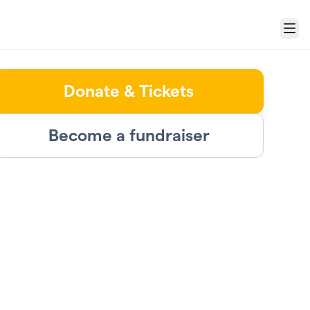
Menu
Donate & Tickets
Become a fundraiser