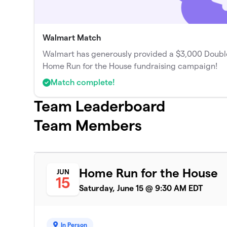
Walmart Match
Walmart has generously provided a $3,000 Double
Home Run for the House fundraising campaign!
Match complete!
Team Leaderboard
Team Members
Home Run for the House
JUN
15
Saturday, June 15 @ 9:30 AM EDT
In Person