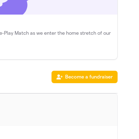
-Play Match as we enter the home stretch of our
Become a fundraiser