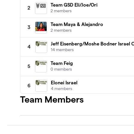
Team GSD Eli/Joe/Ori
2
2 members
Team Maya & Alejandro
3
2 members
Jeff Eisenberg/Moshe Bodner Israel
4
14 members
Team Feig
5
0 members
Elonei Israel
6
4 members
Team Members
Roni raises for helmets, vests and pla
7
2 members
Denver Moms for Tikkun Olam
8
1 member