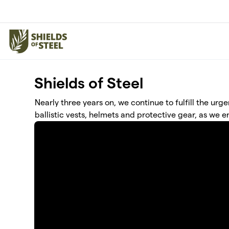
Skip to main content
Shields of Steel
Nearly three years on, we continue to fulfill the urge
ballistic vests, helmets and protective gear, as we e