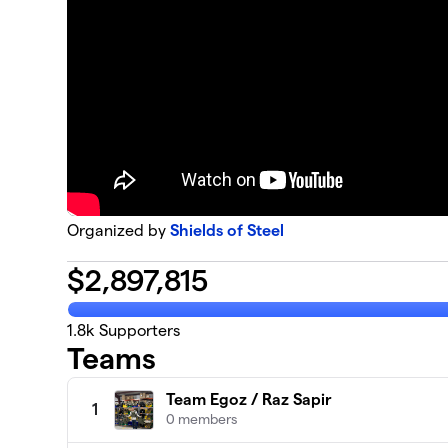
Organized by
Shields of Steel
$
2,897,815
1.8k
Supporters
Teams
Team Egoz / Raz Sapir
1
0 members