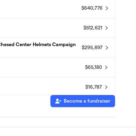
$640,776
$512,621
 Chesed Center Helmets Campaign
$295,897
$65,180
$16,787
Become a fundraiser
tes
$16,779
$16,546