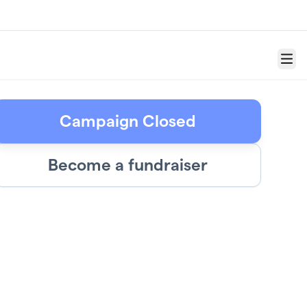
Menu
Campaign Closed
Become a fundraiser