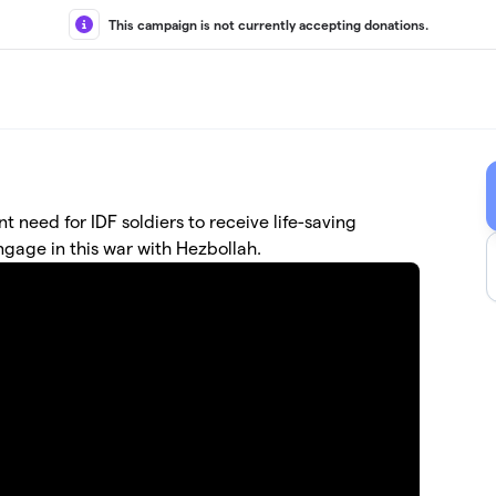
This campaign is not currently accepting donations.
nt need for IDF soldiers to receive life-saving
ngage in this war with Hezbollah.