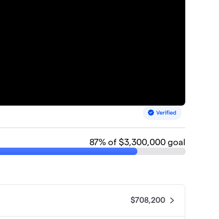
87
% of $3,300,000 goal
$708,200