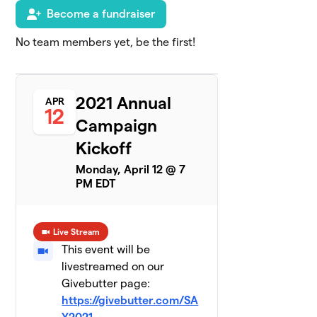
TLC Infant
Become a fundraiser
6
$4,240
& Toddler
3 members
No team members yet, be the first!
TLC
7
Advisory
$3,050
2021 Annual
Board
APR
12
2 members
Campaign
Kickoff
Camp Families
8
0 members
Monday, April 12 @ 7
PM EDT
$2,400
raised
of
$5,000
goal
Live Stream
Classes for
This event will be
9
Chronic
$1,760
livestreamed on our
Diseases
Givebutter page:
1 member
https://givebutter.com/SA
Summit