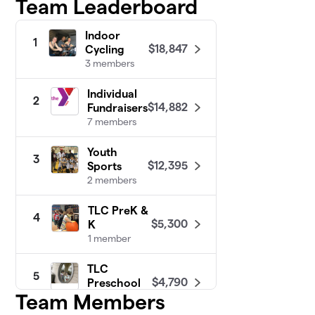
Team Leaderboard
Indoor
1
$18,847
Cycling
3 members
Individual
2
$14,882
Fundraisers
7 members
Youth
3
$12,395
Sports
2 members
TLC PreK &
4
$5,300
K
1 member
TLC
5
$4,790
Preschool
Team Members
3 members