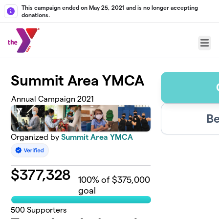
Skip to main content
This campaign ended on May 25, 2021 and is no longer accepting
donations.
Menu
Summit Area YMCA
Annual Campaign 2021
Be
Organized by
Summit Area YMCA
$
377,328
100
% of $375,000
goal
500
Supporters