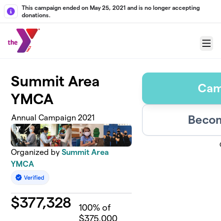
Skip to main content
This campaign ended on May 25, 2021 and is no longer accepting
donations.
Menu
Summit Area
Cam
YMCA
Becom
Annual Campaign 2021
Organized by
Summit Area
YMCA
$
377,328
100
% of
$375,000