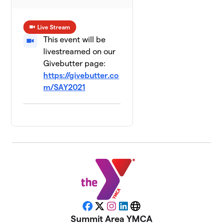
Live Stream
This event will be
livestreamed on our
Givebutter page:
https://givebutter.co
m/SAY2021
Facebook
X
Instagram
LinkedIn
Website
Summit Area YMCA