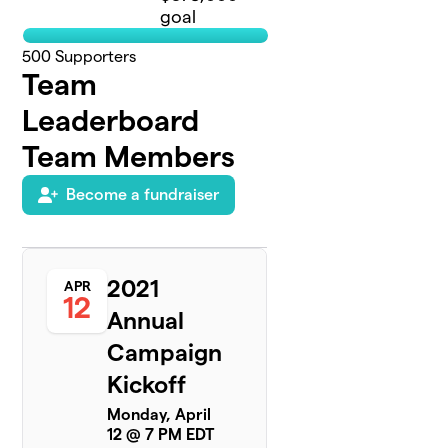
goal
500
Supporters
Team
Leaderboard
Team Members
Become a fundraiser
2021
APR
12
Annual
Campaign
Kickoff
Monday, April
12 @ 7 PM EDT