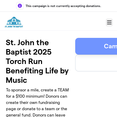
Skip to main content
This campaign is not currently accepting donations.
Menu
St. John the
Cam
Baptist 2025
Torch Run
Benefiting Life by
Music
To sponsor a mile, create a TEAM
for a $100 minimum! Donors can
create their own fundraising
page or donate to a team or the
general fund. Donors can leave