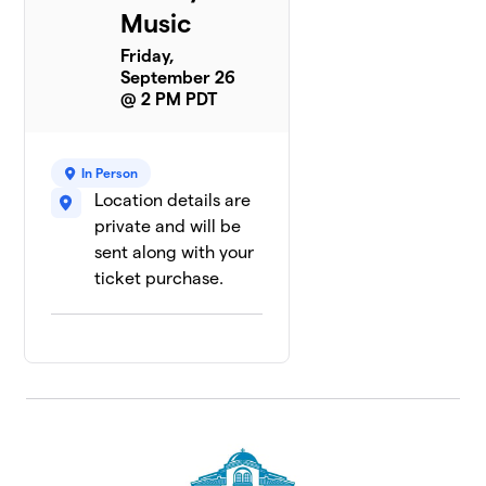
Music
Friday,
September 26
@ 2 PM PDT
In Person
Location details are
private and will be
sent along with your
ticket purchase.