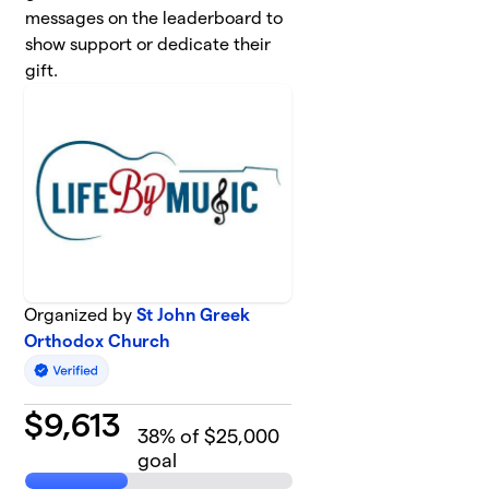
messages on the leaderboard to
show support or dedicate their
gift.
Organized by
St John Greek
Orthodox Church
$
9,613
38
% of $25,000
goal