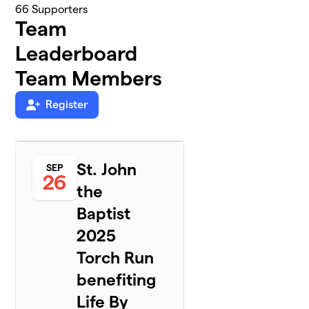
66
Supporters
Team
Leaderboard
Team Members
Register
St. John
SEP
26
the
Baptist
2025
Torch Run
benefiting
Life By