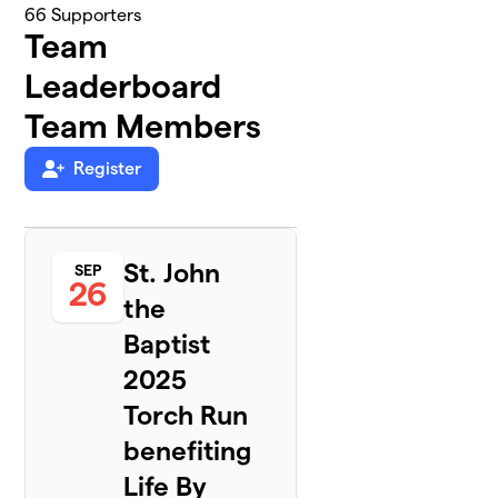
66
Supporters
Team
Leaderboard
Team Members
Register
St. John
SEP
26
the
Baptist
2025
Torch Run
benefiting
Life By