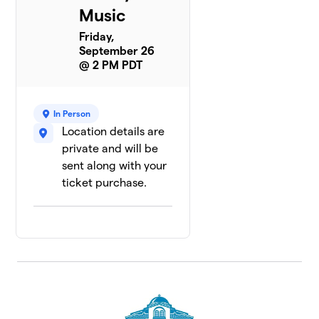
Music
Friday,
September 26
@ 2 PM PDT
In Person
Location details are
private and will be
sent along with your
ticket purchase.