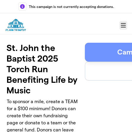
Skip to main content
This campaign is not currently accepting donations.
Menu
St. John the
Cam
Baptist 2025
Torch Run
Benefiting Life by
Music
To sponsor a mile, create a TEAM
for a $100 minimum! Donors can
create their own fundraising
page or donate to a team or the
general fund. Donors can leave