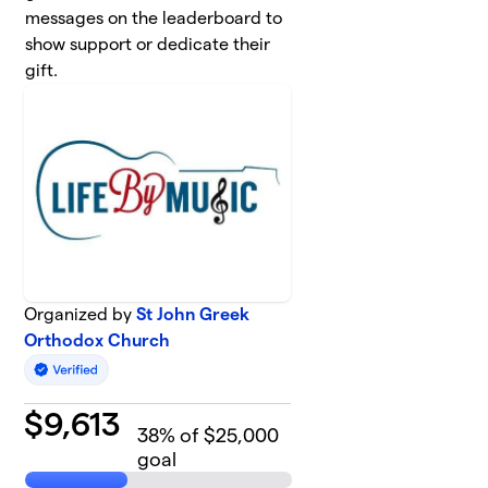
messages on the leaderboard to
show support or dedicate their
gift.
Organized by
St John Greek
Orthodox Church
$
9,613
38
% of $25,000
goal