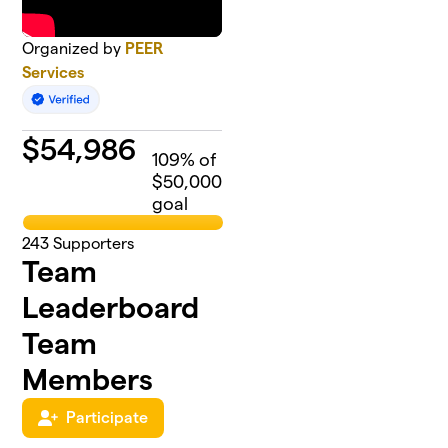
Organized by
PEER
Services
$
54,986
109
% of
$50,000
goal
243
Supporters
Team
Leaderboard
Team
Members
Participate