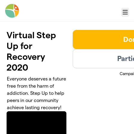
Skip to main content
Menu
Virtual Step
Do
Up for
Recovery
Parti
2020
Campai
Everyone deserves a future
free from the harm of
addiction. Step Up to help
peers in our community
achieve lasting recovery!