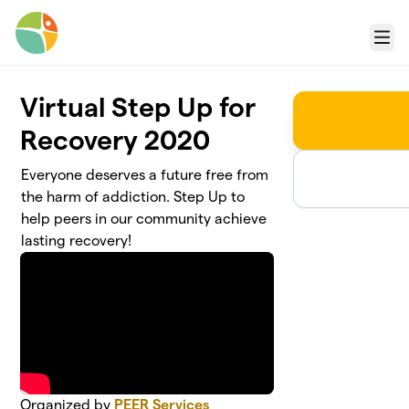
Skip to main content
Menu
Virtual Step Up for
Recovery 2020
Everyone deserves a future free from
the harm of addiction. Step Up to
help peers in our community achieve
lasting recovery!
Organized by
PEER Services