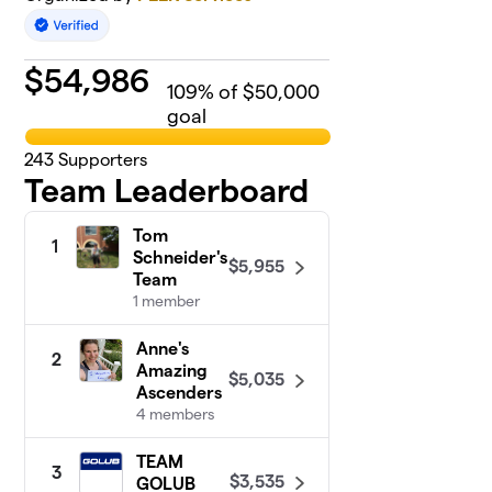
$
54,986
109
% of $50,000
goal
243
Supporters
Team Leaderboard
Tom
1
Schneider's
$5,955
Team
1 member
Anne's
2
Amazing
$5,035
Ascenders
4 members
TEAM
3
$3,535
GOLUB