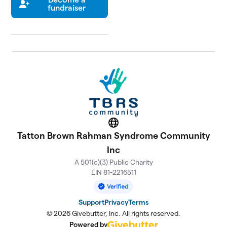
fundraiser
Website
Tatton Brown Rahman Syndrome Community
Inc
A 501(c)(3) Public Charity
EIN 81-2216511
Support
Privacy
Terms
© 2026 Givebutter, Inc. All rights reserved.
Powered by