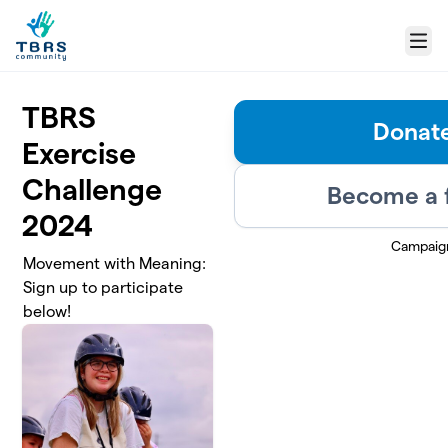
Skip to main content
Menu
TBRS
Donat
Exercise
Challenge
Become a 
2024
Campaig
Movement with Meaning:
Sign up to participate
below!