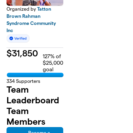
Organized by
Tatton
Brown Rahman
Syndrome Community
Inc
$
31,850
127
% of
$25,000
goal
334
Supporters
Team
Leaderboard
Team
Members
Become a