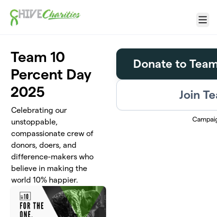
Skip to main content
Menu
Team 10
Donate to Team
Percent Day
2025
Join T
Celebrating our
Campai
unstoppable,
compassionate crew of
donors, doers, and
difference-makers who
believe in making the
world 10% happier.