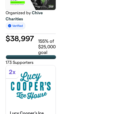
Organized by
Chive
Charities
$
38,997
155
% of
$25,000
goal
173
Supporters
2x
Lucy Cooper's Ice