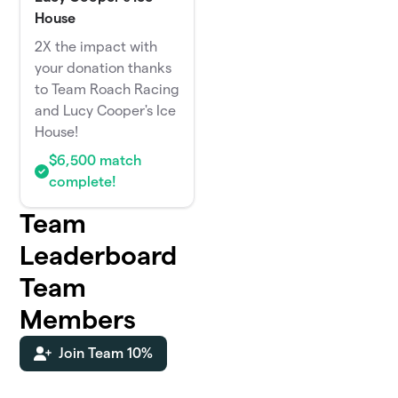
House
2X the impact with
your donation thanks
to Team Roach Racing
and Lucy Cooper's Ice
House!
$6,500 match
complete!
Team
Leaderboard
Team
Members
Join Team 10%