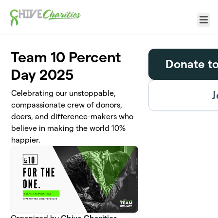
Skip to main content
Menu
Team 10 Percent
Donate t
Day 2025
J
Celebrating our unstoppable,
compassionate crew of donors,
doers, and difference-makers who
believe in making the world 10%
happier.