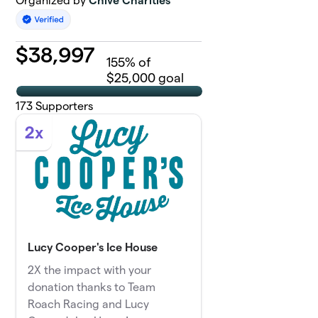
Organized by
Chive Charities
$
38,997
155
% of
$25,000 goal
173
Supporters
2x
Lucy Cooper's Ice House
2X the impact with your
donation thanks to Team
Roach Racing and Lucy