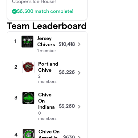
Cooper's Ice House!
$6,500 match complete!
Team Leaderboard
Jersey
1
$10,418
Chivers
1 member
Portland
2
Chive
$6,226
2
members
Chive
3
On
$5,260
Indiana
0
members
Chive On
4
$630
Amarillo