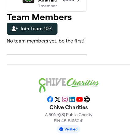
1 member
Team Members
Chive On
5
$550
Louisiana
Join Team 10%
0 members
No team members yet, be the first!
Chive Fit
6
$495
Nation
0 members
KC Chives
7
$400
On
0 members
Chive On
8
$370
Facebook
X
Instagram
LinkedIn
YouTube
Website
Wisconsin
Chive Charities
0 members
A 501(c)(3) Public Charity
Chive New
EIN 45-5415041
9
$325
England
1 member