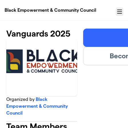
Skip to main content
Black Empowerment & Community Council
Menu
Vanguards 2025
Becom
Organized by
Black
Empowerment & Community
Council
Team Members