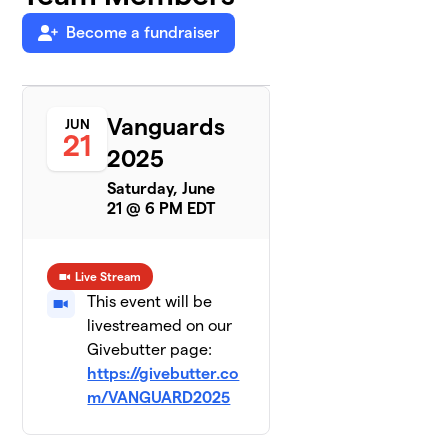
Become a fundraiser
Vanguards
JUN
21
2025
Saturday, June
21 @ 6 PM EDT
Live Stream
This event will be
livestreamed on our
Givebutter page:
https://givebutter.co
m/VANGUARD2025