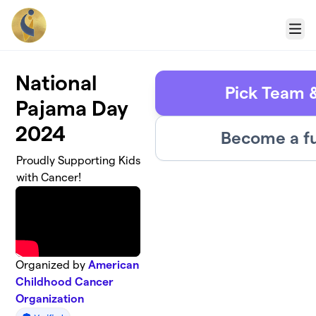
Skip to main content
Menu
National
Pick Team 
Pajama Day
2024
Become a fu
Proudly Supporting Kids
with Cancer!
Organized by
American
Childhood Cancer
Organization