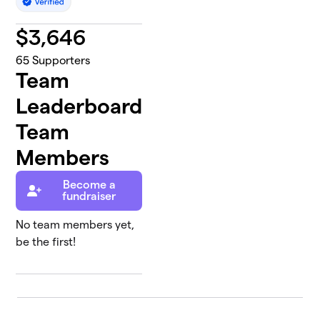
$
3,646
65
Supporters
Team
Leaderboard
Team
Members
Become a
fundraiser
No team members yet,
be the first!