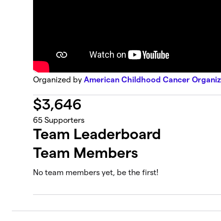
Organized by
American Childhood Cancer Organiz
$
3,646
65
Supporters
Team Leaderboard
Team Members
No team members yet, be the first!