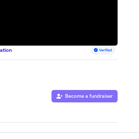
ation
Become a fundraiser