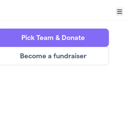
Menu
Pick Team & Donate
Become a fundraiser