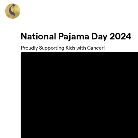
Skip to main content
National Pajama Day 2024
Proudly Supporting Kids with Cancer!