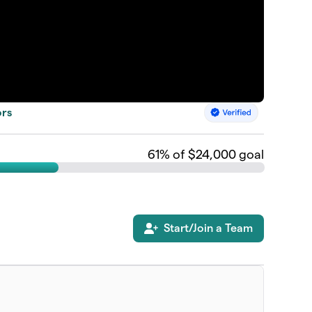
ors
61
% of $24,000 goal
Start/Join a Team