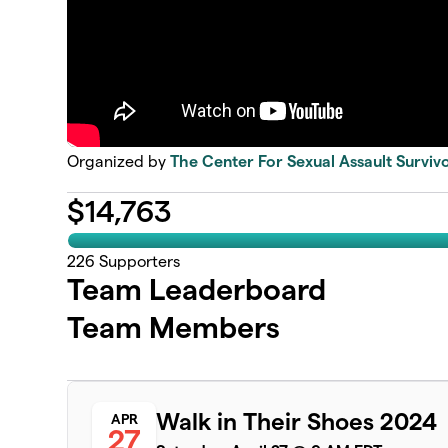
Organized by
The Center For Sexual Assault Surviv
$
14,763
226
Supporters
Team Leaderboard
Team Members
Walk in Their Shoes 2024
APR
27