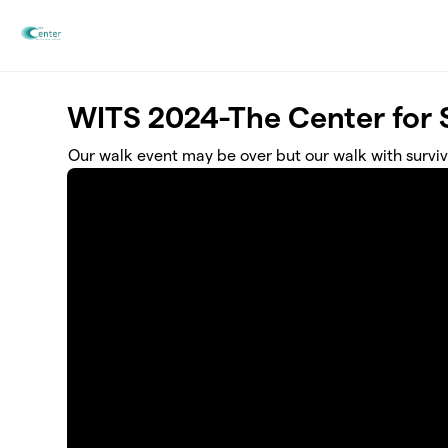
Skip to main content
WITS 2024-The Center for S
Our walk event may be over but our walk with surviv