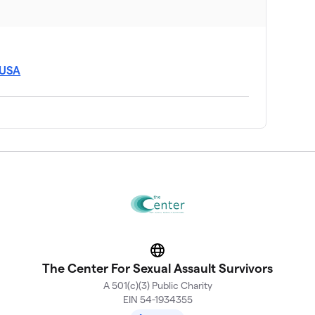
 USA
Website
The Center For Sexual Assault Survivors
A 501(c)(3) Public Charity
EIN 54-1934355