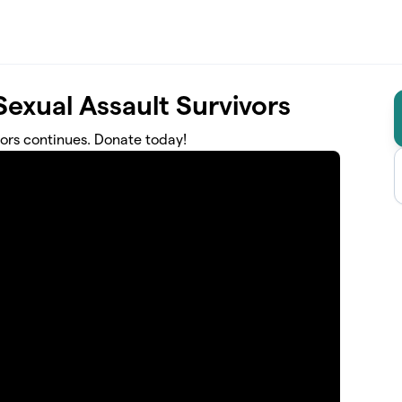
exual Assault Survivors
ors continues. Donate today!