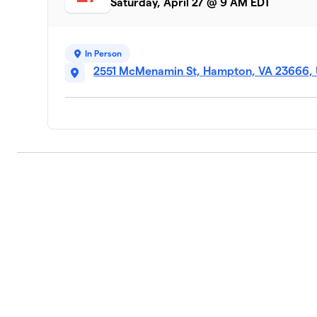
Saturday, April 27 @ 9 AM EDT
In Person
2551 McMenamin St, Hampton, VA 23666,