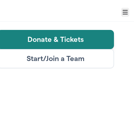
Menu
Donate & Tickets
Start/Join a Team