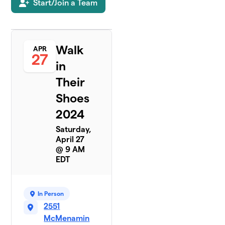
Start/Join a Team
Walk
APR
27
in
Their
Shoes
2024
Saturday,
April 27
@ 9 AM
EDT
In Person
2551
McMenamin