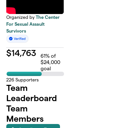
Organized by
The Center
For Sexual Assault
Survivors
$
14,763
61
% of
$24,000
goal
226
Supporters
Team
Leaderboard
Team
Members