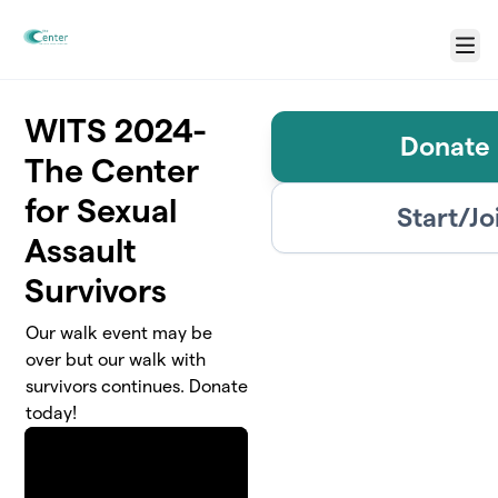
Skip to main content
Menu
WITS 2024-
Donate 
The Center
for Sexual
Start/Jo
Assault
Survivors
Our walk event may be
over but our walk with
survivors continues. Donate
today!