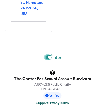
St, Hampton,
VA 23666,
USA
Website
The Center For Sexual Assault Survivors
A 501(c)(3) Public Charity
EIN 54-1934355
Support
Privacy
Terms